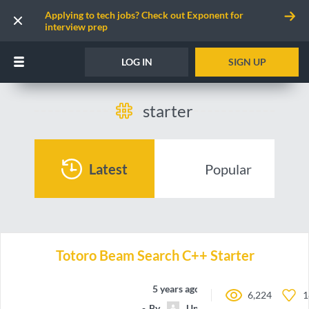
Applying to tech jobs? Check out Exponent for
interview prep
LOG IN
SIGN UP
starter
Latest
Popular
Totoro Beam Search C++ Starter
5 years ago
6,224
1
By
Unnamed contributor