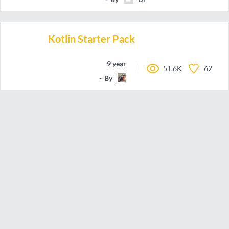
Kotlin Starter Pack
9 years ago
51.6K
62
By
romainbsl