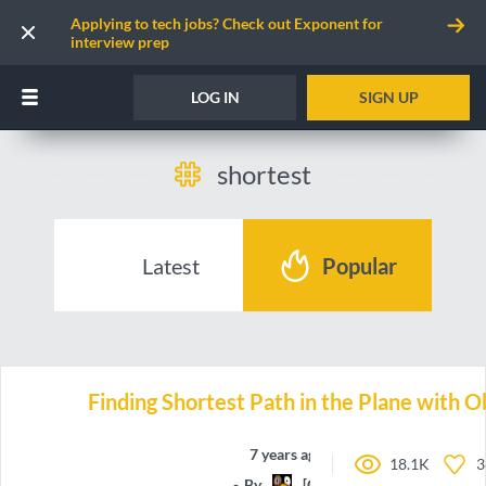
Applying to tech jobs? Check out Exponent for
interview prep
LOG IN
SIGN UP
shortest
Latest
Popular
Finding Shortest Path in the Plane with O
7 years ago
18.1K
3
By
[CG]Maxime