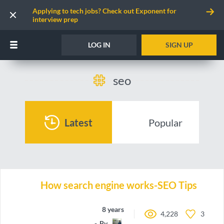
Applying to tech jobs? Check out Exponent for
interview prep
LOG IN
SIGN UP
seo
Latest
Popular
How search engine works-SEO Tips
8 years ago
4,228
3
By
koolprasadd