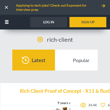
Applying to tech jobs? Check out Exponent for
interview prep
LOG IN
SIGN UP
rich-client
Latest
Popular
Rich Client Proof of Concept - X11 & flu
9 years ago
34.4K
6
By
[CG]Nick