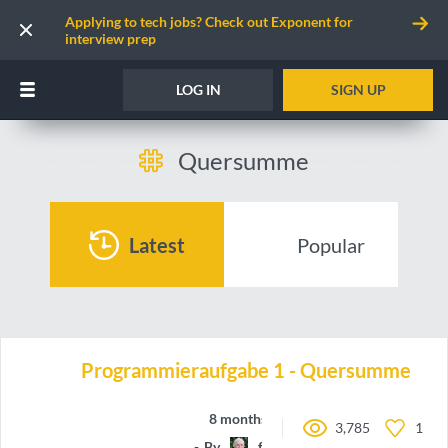
Applying to tech jobs? Check out Exponent for
interview prep
LOG IN
SIGN UP
Quersumme
Latest
Popular
Programmieraufgabe 1 - Quersumme
8 months ago
3,785
1
By
ferenc-hechler