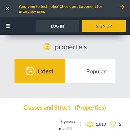
Applying to tech jobs? Check out Exponent for
interview prep
LOG IN
SIGN UP
properteis
Latest
Popular
Classes and Struct - (Properties)
5 years ago
1,810
2
By
Carlos.Hairon