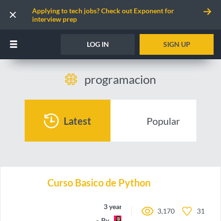
Applying to tech jobs? Check out Exponent for
interview prep
LOG IN
SIGN UP
programacion
Latest
Popular
Curso Basico de Python
3 years ago
3,170
31
By
may-code