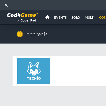
EVENTS
SOLO
MULTI
CO
phpredis