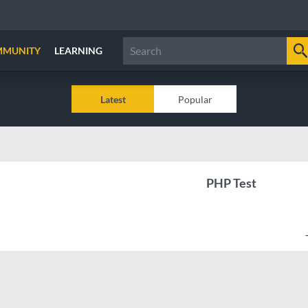
MMUNITY
LEARNING
Latest
Popular
PHP Test