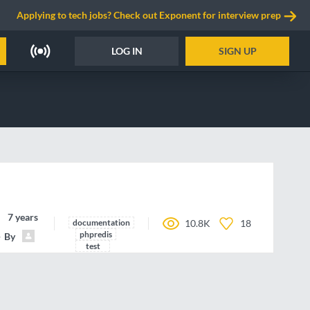
Applying to tech jobs? Check out Exponent for interview prep
LOG IN
SIGN UP
7 years ago
documentation
10.8K
18
phpredis
By
michael-grunder
test