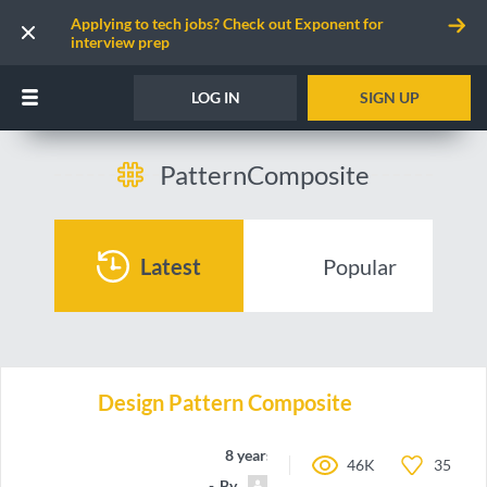
Applying to tech jobs? Check out Exponent for
interview prep
LOG IN
SIGN UP
PatternComposite
Latest
Popular
Design Pattern Composite
8 years ago
46K
35
By
Team_Jbzz