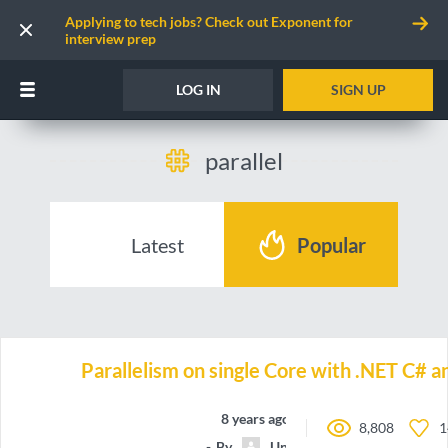
Applying to tech jobs? Check out Exponent for
interview prep
LOG IN
SIGN UP
parallel
Latest
Popular
Parallelism on single Core with .NET C# 
8 years ago
8,808
1
By
Unnamed contributor