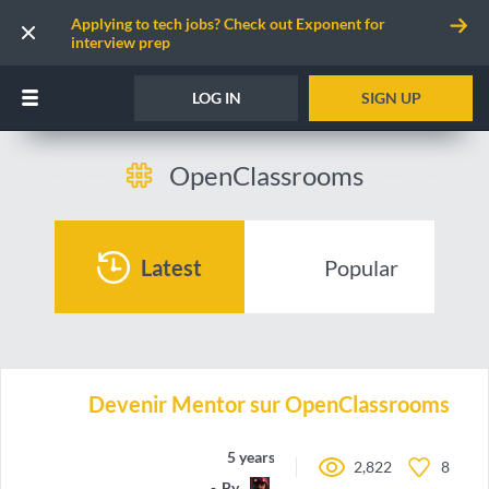
Applying to tech jobs? Check out Exponent for
interview prep
LOG IN
SIGN UP
OpenClassrooms
Latest
Popular
Devenir Mentor sur OpenClassrooms
5 years ago
2,822
8
By
TwoSteps