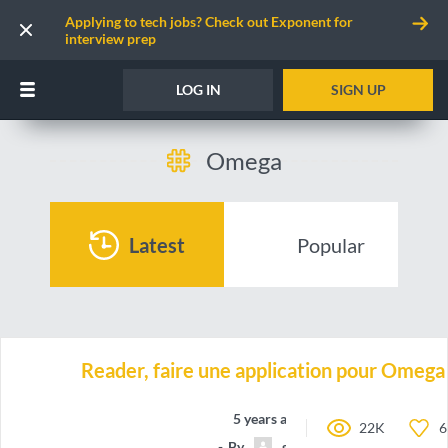
Applying to tech jobs? Check out Exponent for
interview prep
LOG IN
SIGN UP
Omega
Latest
Popular
Reader, faire une application pour Omeg
5 years ago
22K
6
By
gabriel79