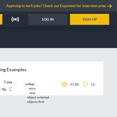
Applying to tech jobs? Check out Exponent for interview prep
LOG IN
SIGN UP
ing Examples
5 years ago
college
33.8K
16
intro
By
jpolitz
Java
object-oriented
objects-first