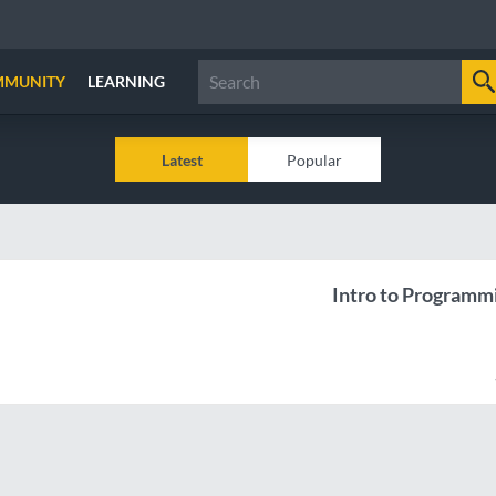
MMUNITY
LEARNING
Latest
Popular
Intro to Programm