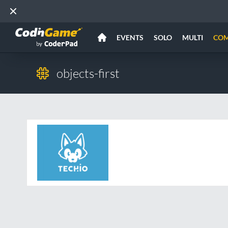
EVENTS
SOLO
MULTI
CO
objects-first