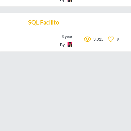
SQL Facilito
3 years ago
3,315
9
By
may-code