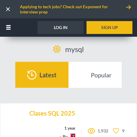
Applying to tech jobs? Check out Exponent for
interview prep
LOG IN
SIGN UP
mysql
Latest
Popular
Clases SQL 2025
1 year ago
1,932
9
By
may-code