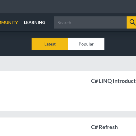
MMUNITY
LEARNING
Latest
Popular
C# LINQ Introduct
C# Refresh