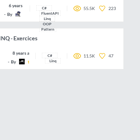
6 years ago
C#
55.5K
223
FluentAPI
By
Nonsultant
Linq
OOP
Pattern
LINQ - Exercices
8 years ago
C#
11.5K
47
Linq
By
talent-agile