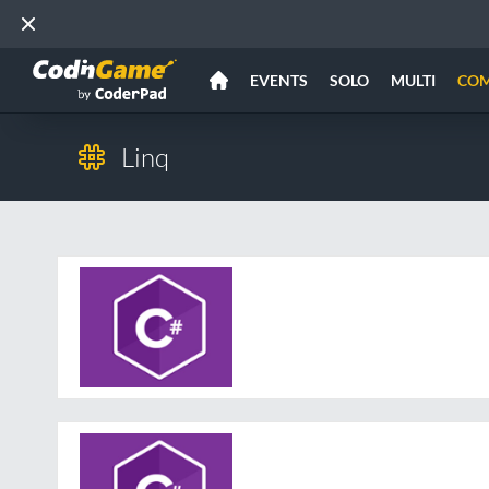
EVENTS
SOLO
MULTI
CO
Linq