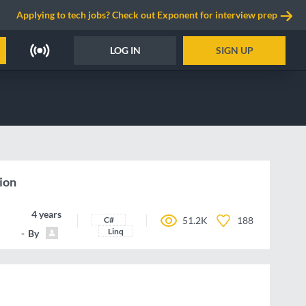
Applying to tech jobs? Check out Exponent for interview prep
LOG IN
SIGN UP
ion
4 years ago
C#
51.2K
188
Linq
By
breigo