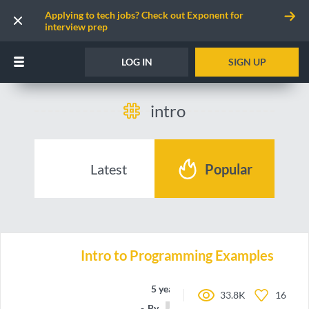
Applying to tech jobs? Check out Exponent for
interview prep
LOG IN
SIGN UP
intro
Latest
Popular
Intro to Programming Examples
5 years ago
33.8K
16
By
jpolitz