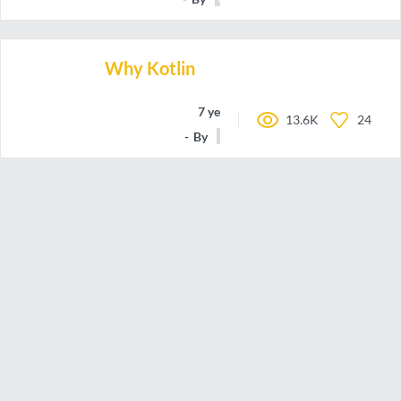
Why Kotlin
7 years ago
13.6K
24
By
kow