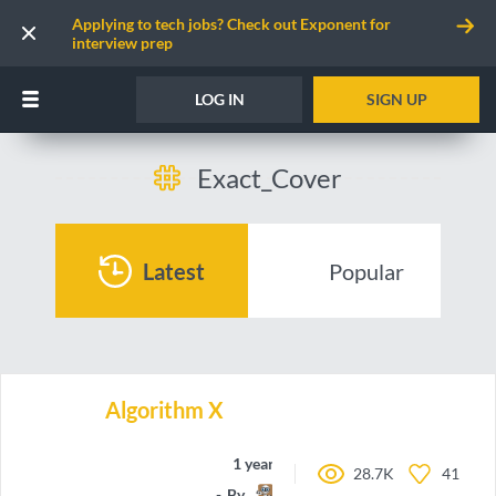
Applying to tech jobs? Check out Exponent for
interview prep
LOG IN
SIGN UP
Exact_Cover
Latest
Popular
Algorithm X
1 year ago
28.7K
41
By
Timinator