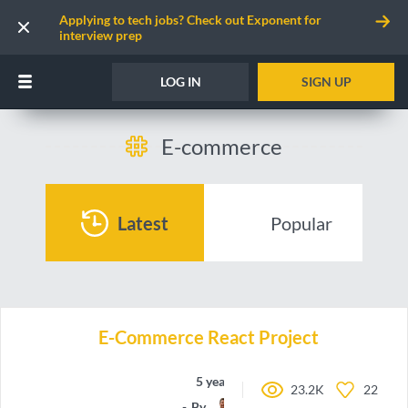
Applying to tech jobs? Check out Exponent for
interview prep
LOG IN
SIGN UP
E-commerce
Latest
Popular
E-Commerce React Project
5 years ago
23.2K
22
By
DrVicki