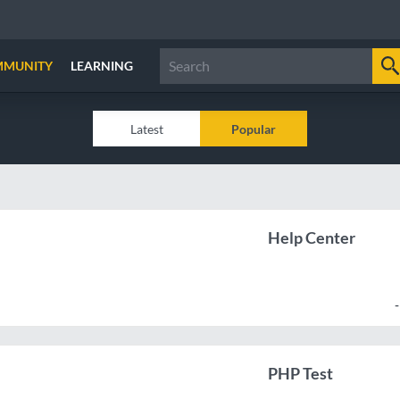
MMUNITY
LEARNING
Latest
Popular
Help Center
PHP Test