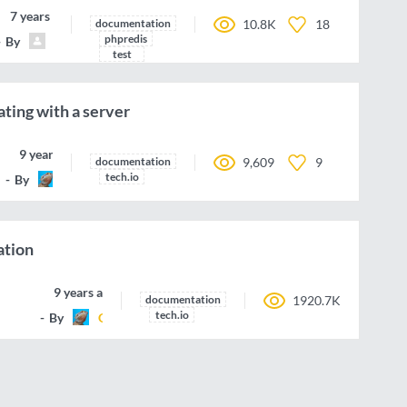
7 years ago
documentation
10.8K
18
phpredis
By
michael-grunder
test
ing with a server
9 years ago
documentation
9,609
9
tech.io
By
G-Rom
ation
9 years ago
documentation
1920.7K
tech.io
By
G-Rom