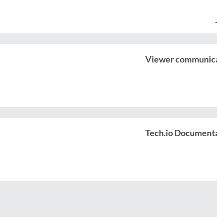
Viewer communicat
Tech.io Document