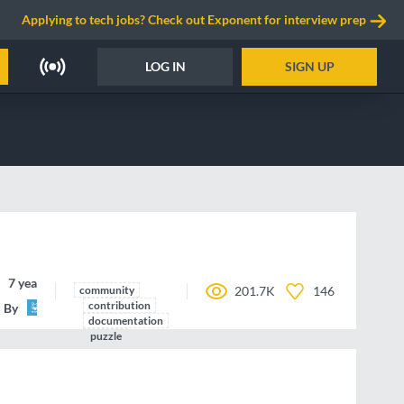
Applying to tech jobs? Check out Exponent for interview prep
LOG IN
SIGN UP
7 years ago
community
201.7K
146
contribution
By
Tech.IO
documentation
puzzle