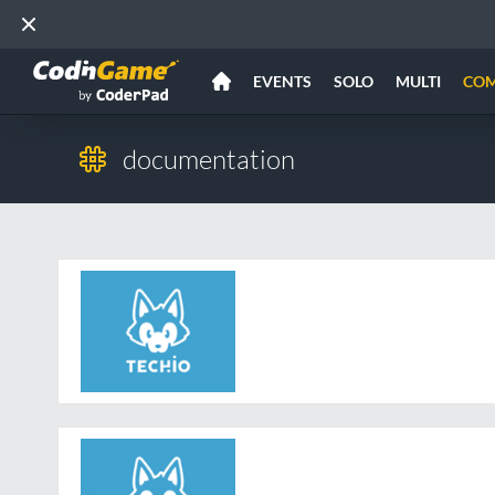
EVENTS
SOLO
MULTI
CO
documentation