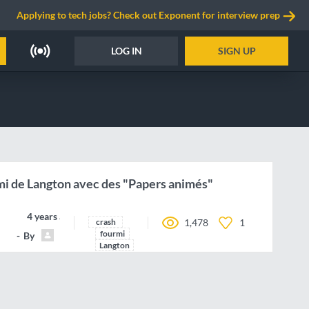
Applying to tech jobs? Check out Exponent for interview prep
LOG IN
SIGN UP
mi de Langton avec des "Papers animés"
4 years ago
crash
1,478
1
fourmi
By
Pedro77
Langton