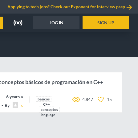
Applying to tech jobs? Check out Exponent for interview prep
LOG IN
SIGN UP
 conceptos básicos de programación en C++
6 years ago
basicos
4,847
15
C++
By
camilocorreaUdeA
conceptos
lenguage