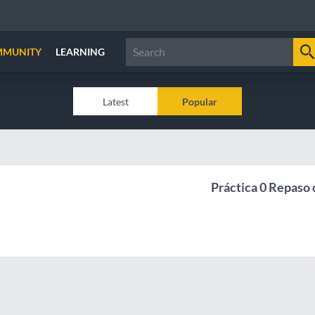
MMUNITY
LEARNING
Latest
Popular
Práctica 0 Repaso