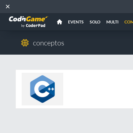
EVENTS
SOLO
MULTI
CO
conceptos