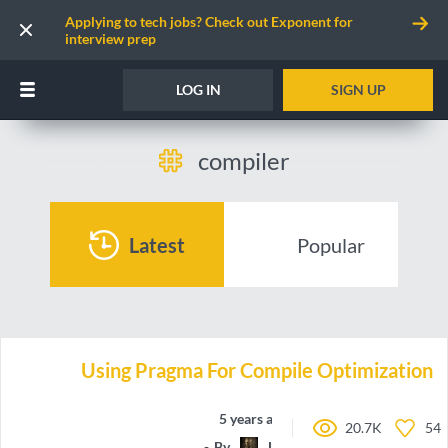
Applying to tech jobs? Check out Exponent for
interview prep
LOG IN
SIGN UP
compiler
Latest
Popular
Using Pragma For Compile Optimization
5 years ago
20.7K
54
By
LazyMammal