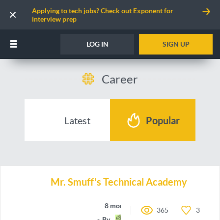
Applying to tech jobs? Check out Exponent for
interview prep
LOG IN
SIGN UP
Career
Latest
Popular
Mr. Smuff's Technical Academy
8 months ago
365
3
By
a-Rye