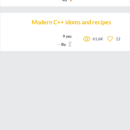
Modern C++ idoms and recipes
9 years ago
61.6K
12
By
meshell