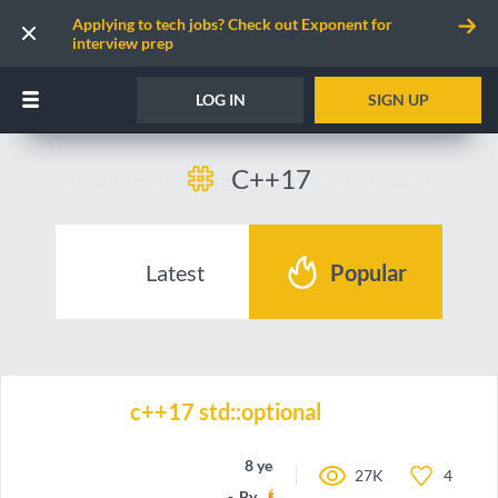
Applying to tech jobs? Check out Exponent for
interview prep
LOG IN
SIGN UP
C++17
Latest
Popular
c++17 std::optional
8 years ago
27K
4
By
Shaju