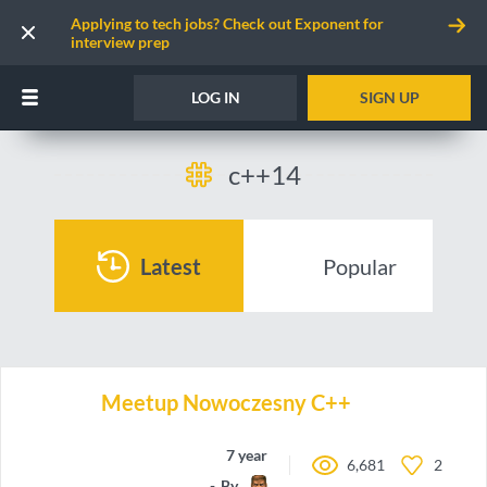
Applying to tech jobs? Check out Exponent for
interview prep
LOG IN
SIGN UP
c++14
Latest
Popular
Meetup Nowoczesny C++
7 years ago
6,681
2
By
LordLukin