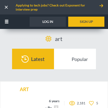
Applying to tech jobs? Check out Exponent for
interview prep
LOG IN
SIGN UP
art
Latest
Popular
ART
6 years ago
2,181
5
By
antonbashir