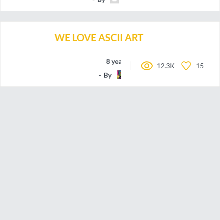
WE LOVE ASCII ART
8 years ago
12.3K
15
By
nbbroo