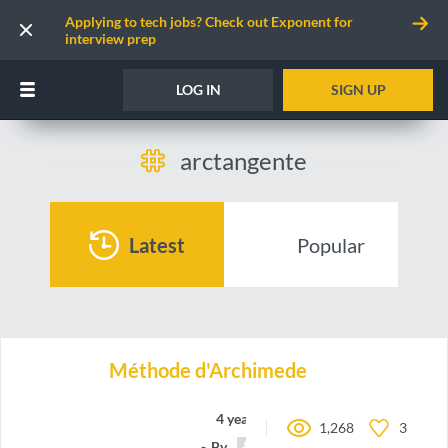
Applying to tech jobs? Check out Exponent for
interview prep
LOG IN
SIGN UP
arctangente
Latest
Popular
Méthode d'Archimede
4 years ago
1,268
3
By
guillitte