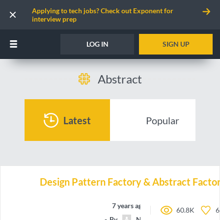
Applying to tech jobs? Check out Exponent for
interview prep
LOG IN
SIGN UP
Abstract
Latest
Popular
Design Pattern Factory & Abstract Facto
7 years ago
60.8K
6
By
NicolasAirault