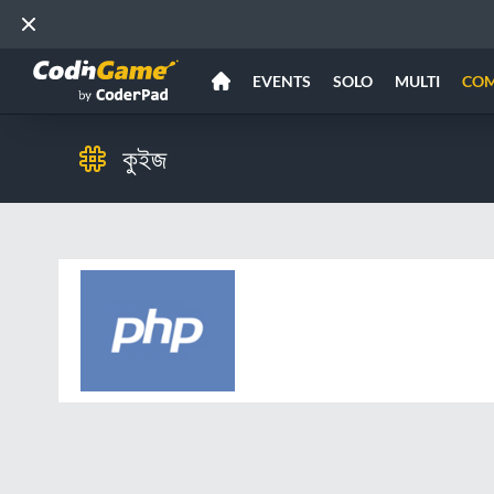
EVENTS
SOLO
MULTI
CO
কুইজ