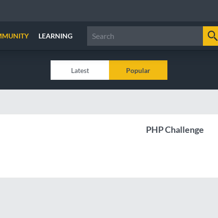
MMUNITY
LEARNING
Latest
Popular
PHP Challenge