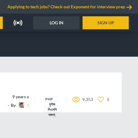
Applying to tech jobs? Check out Exponent for interview prep
LOG IN
SIGN UP
9 years ago
PHP
9,353
5
কুইজ
By
legendtariq
পিএসপি
বাঙ্গলা,