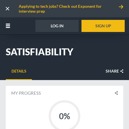
Applying to tech jobs? Check out Exponent for
interview prep
LOG IN
SIGN UP
SATISFIABILITY
SHARE
DETAILS
MY PROGRESS
0%