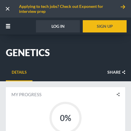
Applying to tech jobs? Check out Exponent for
interview prep
LOG IN
SIGN UP
GENETICS
SHARE
DETAILS
MY PROGRESS
0%