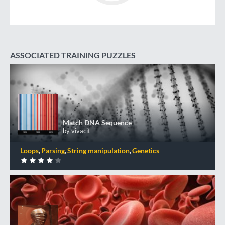
ASSOCIATED TRAINING PUZZLES
Match DNA Sequence
+50 XP
XP
Completed by 273 CodinGamers
Match DNA Sequence
by vivacit
0
DONE
Loops
Parsing
String manipulation
Genetics
Blood Types
+50 XP
XP