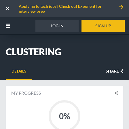
Applying to tech jobs? Check out Exponent for
interview prep
LOG IN
SIGN UP
CLUSTERING
SHARE
DETAILS
MY PROGRESS
0%