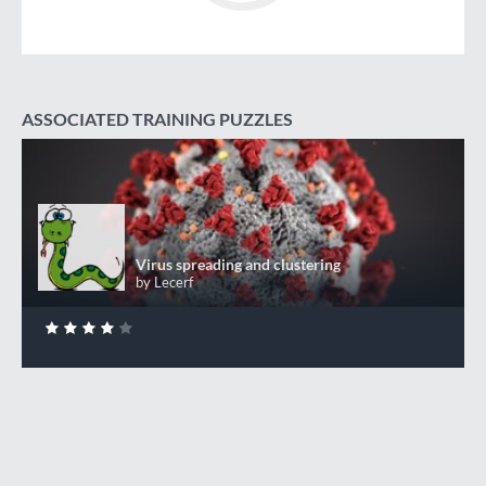
ASSOCIATED TRAINING PUZZLES
Virus spreading and clustering
+50 XP
XP
Completed by 131 CodinGamers
Virus spreading and clustering
by Lecerf
0
DONE