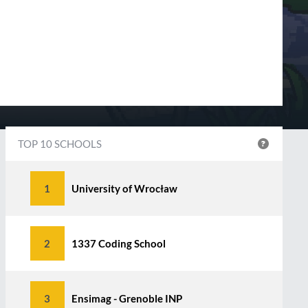
TOP 10 SCHOOLS
1
University of Wrocław
2
1337 Coding School
3
Ensimag - Grenoble INP