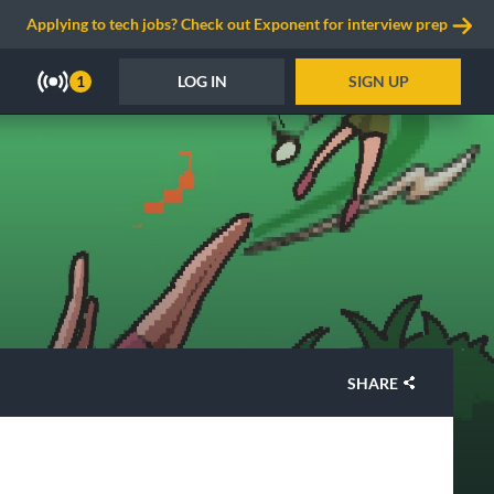
Applying to tech jobs? Check out Exponent for interview prep
LOG IN
SIGN UP
1
SHARE