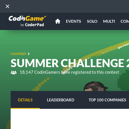
EVENTS
SOLO
MULTI
CO
CONTEST
SUMMER CHALLENGE 2
18,147 CodinGamers have registered to this contest
DETAILS
LEADERBOARD
TOP 100 COMPANIES