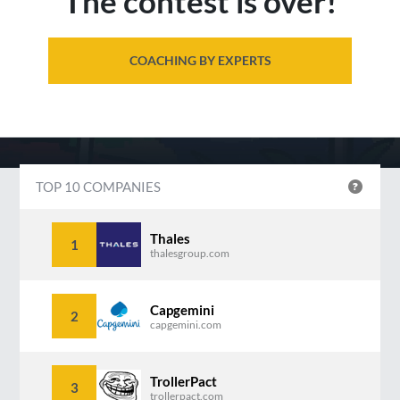
The contest is over!
COACHING BY EXPERTS
TOP 10 COMPANIES
Thales
1
thalesgroup.com
Capgemini
2
capgemini.com
TrollerPact
3
trollerpact.com