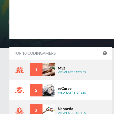
TOP 10 CODINGAMERS
MSz
1
VIEW LAST BATTLES
reCurse
2
VIEW LAST BATTLES
Nanaeda
3
VIEW LAST BATTLES