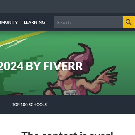
MMUNITY
LEARNING
024 BY FIVERR
TOP 100 SCHOOLS