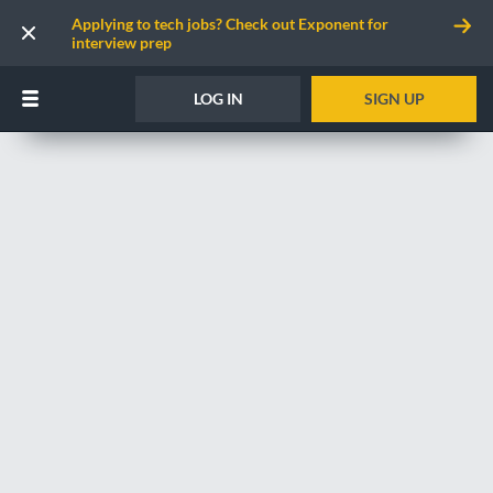
Applying to tech jobs? Check out Exponent for
interview prep
LOG IN
SIGN UP