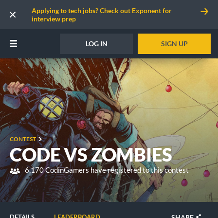
Applying to tech jobs? Check out Exponent for
interview prep
LOG IN
SIGN UP
CONTEST
CODE VS ZOMBIES
6,170 CodinGamers have registered to this contest
SHARE
DETAILS
LEADERBOARD