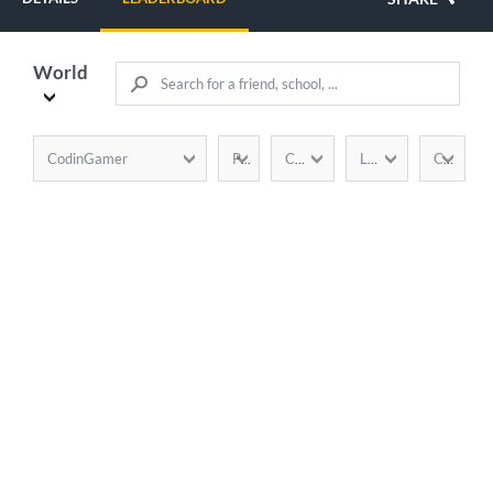
World
CodinGamer
Points
Completion
Language
Country