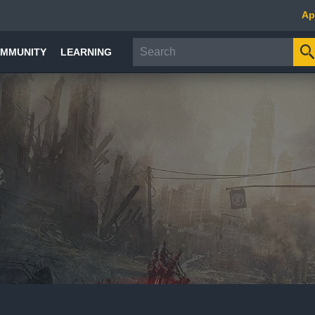
Ap
MMUNITY
LEARNING