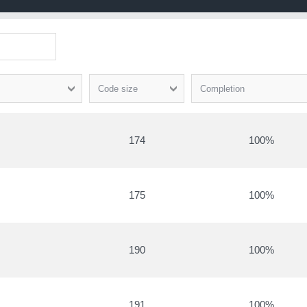
Code size
Completion
174
100
175
100
190
100
191
100