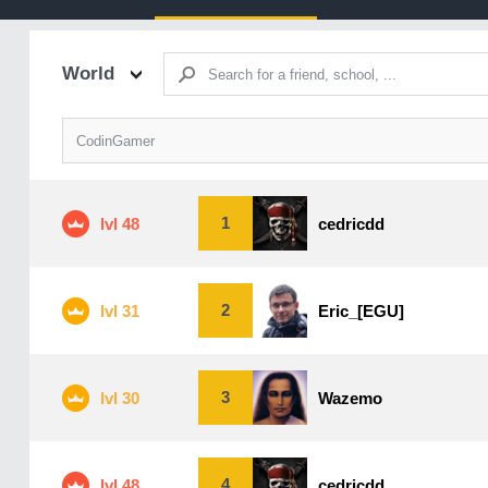
World
CodinGamer
1
lvl 48
cedricdd
2
lvl 31
Eric_[EGU]
3
lvl 30
Wazemo
4
lvl 48
cedricdd