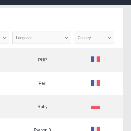
Language
Country
PHP
Perl
Ruby
Python 3