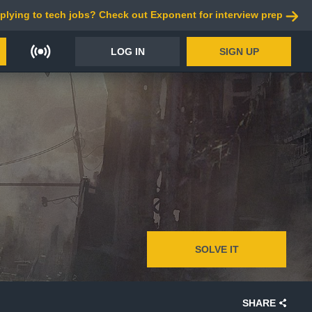
plying to tech jobs? Check out Exponent for interview prep
LOG IN
SIGN UP
SOLVE IT
SHARE