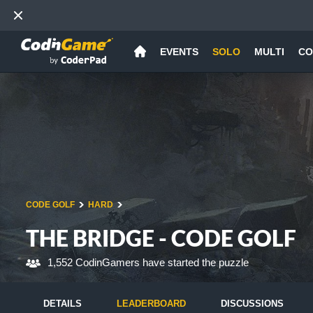
EVENTS
SOLO
MULTI
CO
CODE GOLF
HARD
THE BRIDGE - CODE GOLF
1,552 CodinGamers have started the puzzle
DETAILS
LEADERBOARD
DISCUSSIONS