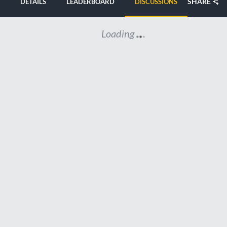
SHARE
DETAILS
LEADERBOARD
DISCUSSIONS
Loading