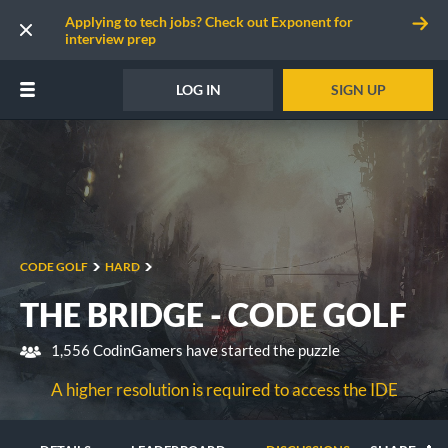
Applying to tech jobs? Check out Exponent for
interview prep
LOG IN
SIGN UP
CODE GOLF
HARD
THE BRIDGE - CODE GOLF
1,556 CodinGamers have started the puzzle
A higher resolution is required to access the IDE