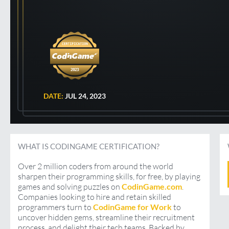
2023
DATE:
JUL 24, 2023
WHAT IS CODINGAME CERTIFICATION?
Over 2 million coders from around the world
sharpen their programming skills, for free, by playing
games and solving puzzles on
CodinGame.com
.
Companies looking to hire and retain skilled
programmers turn to
CodinGame for Work
to
uncover hidden gems, streamline their recruitment
process, and delight their tech teams. Backed by