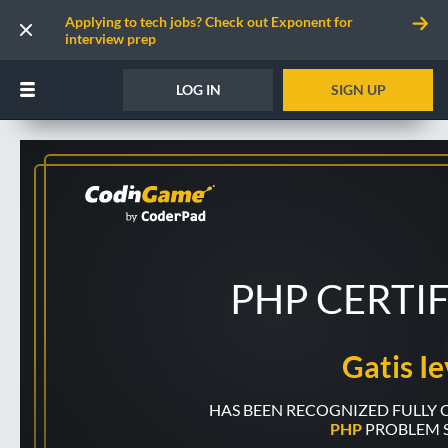
Applying to tech jobs? Check out Exponent for
interview prep
LOG IN
SIGN UP
PHP CERTI
Gatis Ie
PHP
PROBLEM 