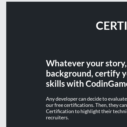
CERT
Whatever your story
background, certify y
skills with CodinGam
Any developer can decide to evaluate 
our free certifications. Then, they c
Certification to highlight their techni
recruiters.