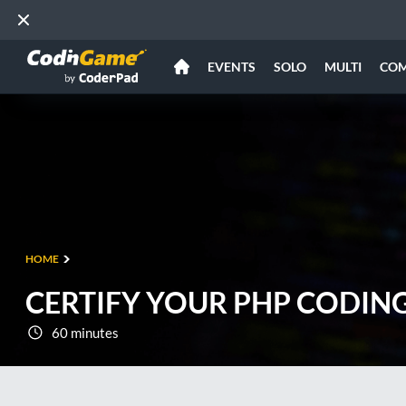
EVENTS
SOLO
MULTI
CO
HOME
CERTIFY YOUR PHP CODING
60 minutes