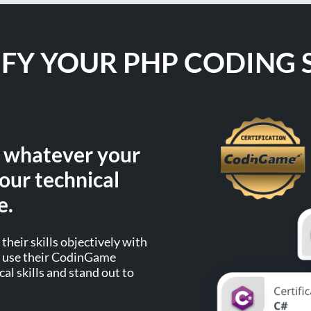
IFY YOUR PHP CODING S
, whatever your
our technical
e.
their skills objectively with
an use their CodinGame
cal skills and stand out to