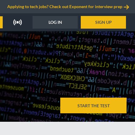
Applying to tech jobs? Check out Exponent for interview prep
LOG IN
SIGN UP
START THE TEST