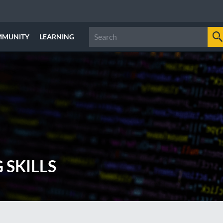
MMUNITY
LEARNING
 SKILLS