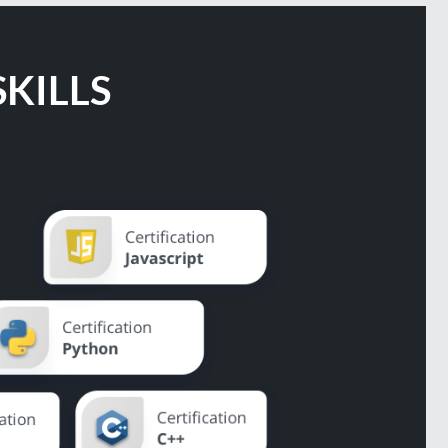
KILLS