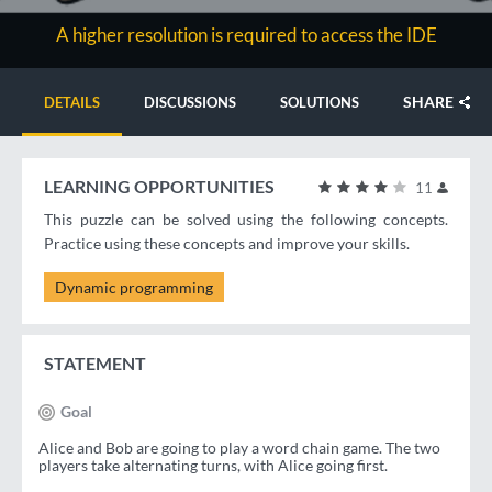
A higher resolution is required to access the IDE
SHARE
DETAILS
DISCUSSIONS
SOLUTIONS
LEARNING OPPORTUNITIES
11
This puzzle can be solved using the following concepts.
Practice using these concepts and improve your skills.
Dynamic programming
STATEMENT
Goal
Alice and Bob are going to play a word chain game. The two
players take alternating turns, with Alice going first.