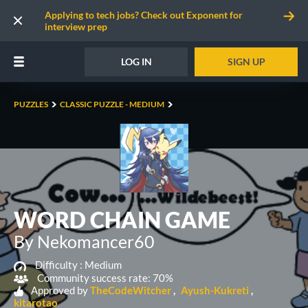
Applying to tech jobs? Check out Exponent for
interview prep
LOG IN
SIGN UP
PUZZLES
CLASSIC PUZZLE - MEDIUM
WORD CHAIN GAME
By Nekomancer60
Difficulty :
Medium
Community success rate: 70%
Approved by
TheCodeWitcher
Ayush-Kukreti
kitarotao