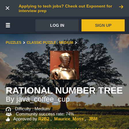
Applying to tech jobs? Check out Exponent for
interview prep
LOG IN
SIGN UP
PUZZLES
CLASSIC PUZZLE - MEDIUM
RATIONAL NUMBER TREE
By java_coffee_cup
Difficulty :
Medium
Community success rate: 74%
Approved by
R2B2
Maurice_Moss
JBM