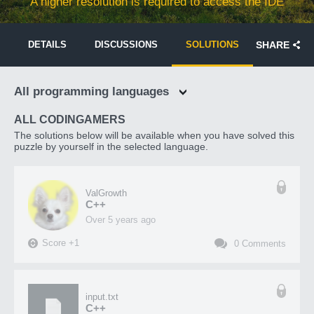
A higher resolution is required to access the IDE
DETAILS
DISCUSSIONS
SOLUTIONS
SHARE
All programming languages
ALL CODINGAMERS
The solutions below will be available when you have solved this
puzzle by yourself in the selected language.
ValGrowth
C++
over 5 years ago
Score
+
1
0
Comments
input.txt
C++