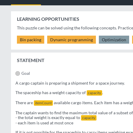
LEARNING OPPORTUNITIES
This puzzle can be solved using the following concepts. Practic
Bin packing
Dynamic programming
Optimization
STATEMENT
Goal
A cargo captain is preparing a shipment for a space journey.
The spaceship has a weight capacity of
.
capacity
There are
available cargo items. Each item has a weig
itemCount
The captain wants to find the maximum total value of a subset of
- the total weight is exactly equal to
capacity
- each item is used at most once
If it is not possible for the spaceship to carry items weighing exa