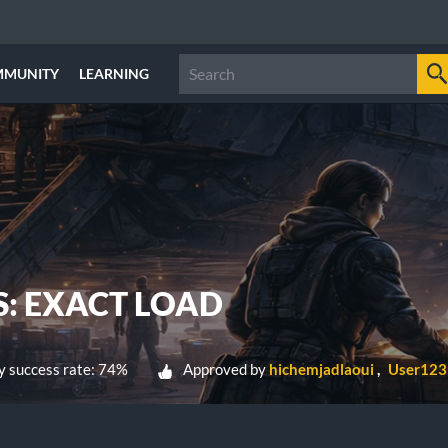
MMUNITY
LEARNING
S: EXACT LOAD
 success rate: 74%
Approved by
hichemjadlaoui
User123