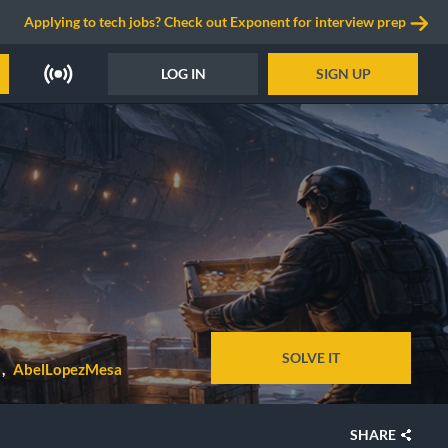
Applying to tech jobs? Check out Exponent for interview prep
LOG IN
SIGN UP
SOLVE IT
AbelLopezMesa
SHARE