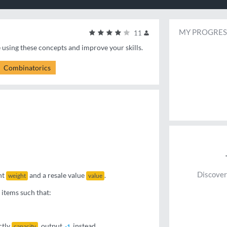
MY PROGRES
11
e using these concepts and improve your skills.
Combinatorics
Discover
ht
and a resale value
.
weight
value
 items such that:
ctly
, output
instead.
capacity
-1