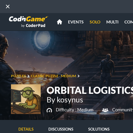
EVENTS
SOLO
MULTI
CO
PUZZLES
CLASSIC PUZZLE - MEDIUM
ORBITAL LOGISTIC
By kosynus
Difficulty :
Medium
Community
DETAILS
DISCUSSIONS
SOLUTIONS