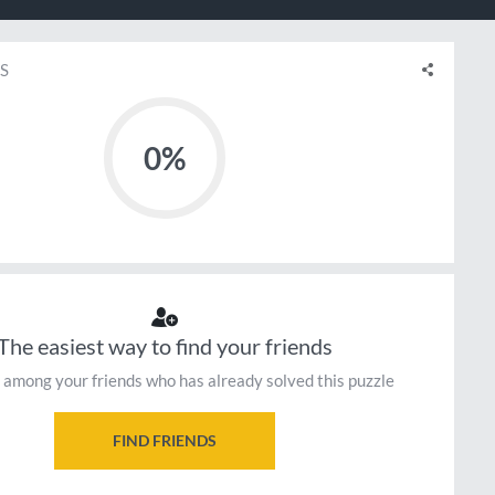
S
0%
The easiest way to find your friends
 among your friends who has already solved this puzzle
FIND FRIENDS