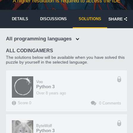
A higher resolution is required to access the IDE
DETAILS
DISCUSSIONS
SOLUTIONS
SHARE
All programming languages
ALL CODINGAMERS
The solutions below will be available when you have solved this
puzzle by yourself in the selected language.
Voo
Python 3
over 8 years ago
Score
0
0
Comments
ByteWolf
Python 3