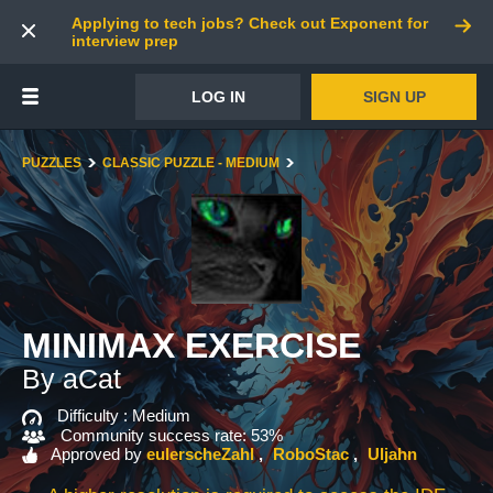
Applying to tech jobs? Check out Exponent for
interview prep
LOG IN
SIGN UP
PUZZLES
CLASSIC PUZZLE - MEDIUM
MINIMAX EXERCISE
By aCat
Difficulty :
Medium
Community success rate: 53%
Approved by
eulerscheZahl
RoboStac
Uljahn