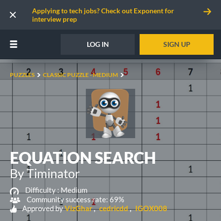
Applying to tech jobs? Check out Exponent for
interview prep
LOG IN
SIGN UP
PUZZLES
CLASSIC PUZZLE - MEDIUM
EQUATION SEARCH
By Timinator
Difficulty :
Medium
Community success rate: 69%
Approved by
VizGhar
cedricdd
IGOX008