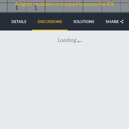
A higher resolution is required to access the IDE
SHARE
DETAILS
DISCUSSIONS
SOLUTIONS
Loading