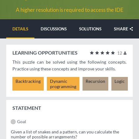
A higher resolution is required to access the IDE
SHARE
DETAILS
DISCUSSIONS
SOLUTIONS
LEARNING OPPORTUNITIES
12
This puzzle can be solved using the following concepts.
Practice using these concepts and improve your skills.
Backtracking
Dynamic
Recursion
Logic
programming
STATEMENT
Goal
Given a list of snakes and a pattern, can you calculate the
number of possible arrangements?