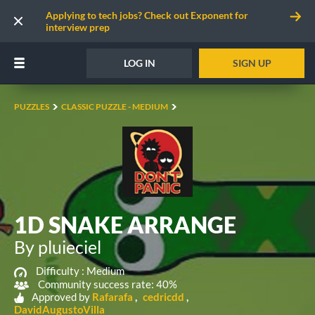
Applying to tech jobs? Check out Exponent for
interview prep
LOG IN
SIGN UP
PUZZLES
CLASSIC PUZZLE - MEDIUM
1D SNAKE ARRANGE
By pluieciel
Difficulty :
Medium
Community success rate: 40%
Approved by
Rafarafa
cedricdd
DavidAugustoVilla