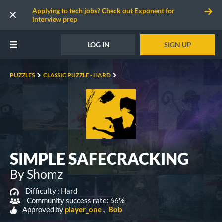
Applying to tech jobs? Check out Exponent for
interview prep
LOG IN
SIGN UP
PUZZLES
CLASSIC PUZZLE - HARD
SIMPLE SAFECRACKING
By Shomz
Difficulty :
Hard
Community success rate: 66%
Approved by
player_one
Bob