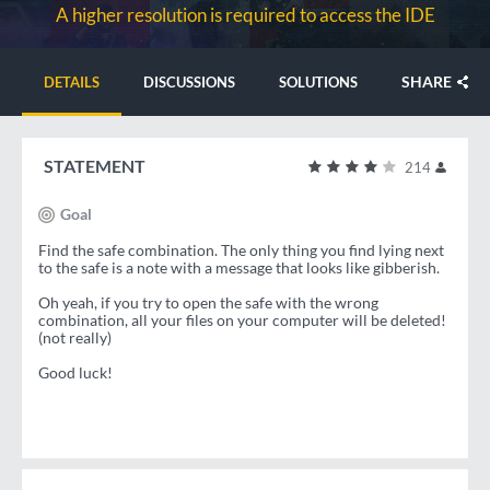
A higher resolution is required to access the IDE
SHARE
DETAILS
DISCUSSIONS
SOLUTIONS
STATEMENT
214
Goal
Find the safe combination. The only thing you find lying next
to the safe is a note with a message that looks like gibberish.
Oh yeah, if you try to open the safe with the wrong
combination, all your files on your computer will be deleted!
(not really)
Good luck!