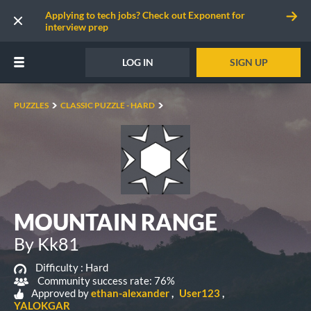
Applying to tech jobs? Check out Exponent for
interview prep
LOG IN
SIGN UP
PUZZLES
CLASSIC PUZZLE - HARD
MOUNTAIN RANGE
By Kk81
Difficulty :
Hard
Community success rate: 76%
Approved by
ethan-alexander
User123
YALOKGAR