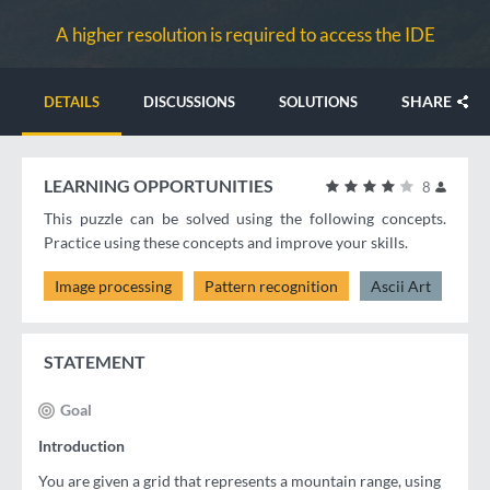
A higher resolution is required to access the IDE
SHARE
DETAILS
DISCUSSIONS
SOLUTIONS
LEARNING OPPORTUNITIES
8
This puzzle can be solved using the following concepts.
Practice using these concepts and improve your skills.
Image processing
Pattern recognition
Ascii Art
STATEMENT
Goal
Introduction
You are given a grid that represents a mountain range, using