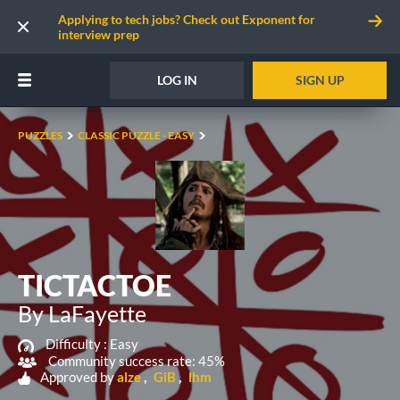
Applying to tech jobs? Check out Exponent for
interview prep
LOG IN
SIGN UP
PUZZLES
CLASSIC PUZZLE - EASY
TICTACTOE
By LaFayette
Difficulty :
Easy
Community success rate: 45%
Approved by
alze
GiB
lhm