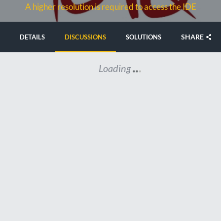
A higher resolution is required to access the IDE
SHARE
DETAILS
DISCUSSIONS
SOLUTIONS
Loading