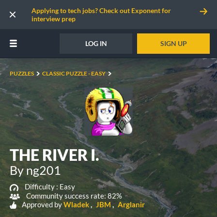
Applying to tech jobs? Check out Exponent for
interview prep
LOG IN
SIGN UP
PUZZLES
CLASSIC PUZZLE - EASY
THE RIVER I.
By ng201
Difficulty :
Easy
Community success rate: 82%
Approved by
Wladek
JBM
Arglanir