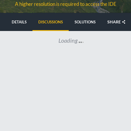
A higher resolution is required to access the IDE
SHARE
DETAILS
DISCUSSIONS
SOLUTIONS
Loading