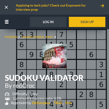
Applying to tech jobs? Check out Exponent for
interview prep
LOG IN
SIGN UP
PUZZLES
CLASSIC PUZZLE - EASY
SUDOKU VALIDATOR
By redCroc
Difficulty :
Easy
Community success rate: 65%
Approved by
Deltaspace
TBali
lhm