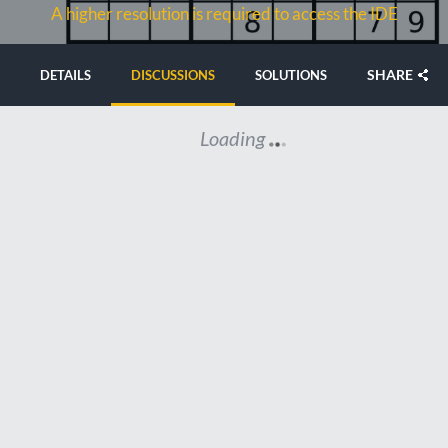
A higher resolution is required to access the IDE
SHARE
DETAILS
DISCUSSIONS
SOLUTIONS
Loading